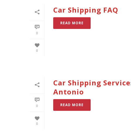
Car Shipping FAQ
READ MORE
0
0
Car Shipping Service
Antonio
READ MORE
0
0