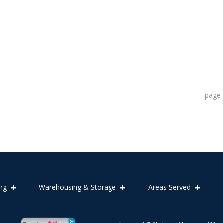
page
ng
Warehousing & Storage
Areas Served