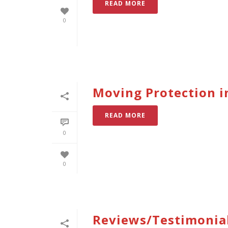
READ MORE
0
Moving Protection i
READ MORE
0
0
Reviews/Testimonia