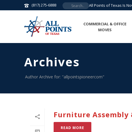
(817) 275-6888
All Points of Texas Is N
COMMERCIAL & OFFICE
MOVES
Archives
Author Archive for: "allpointspioneercom"
Furniture Assembly &
READ MORE