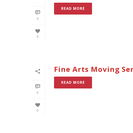
READ MORE
0
0
Fine Arts Moving Ser
READ MORE
0
0