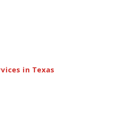
vices in Texas