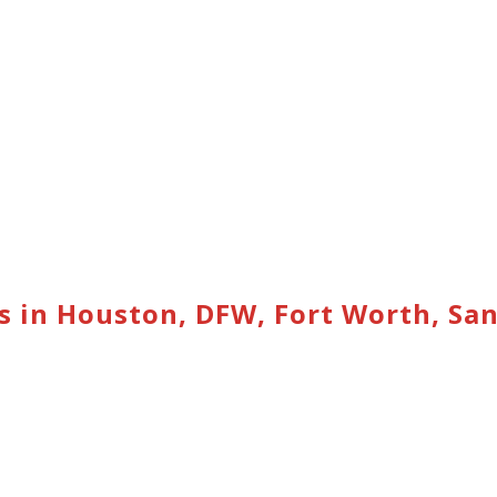
s in Houston, DFW, Fort Worth, Sa