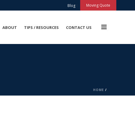
X
Moving Quote
Blog
ABOUT
TIPS / RESOURCES
CONTACT US
HOME
/