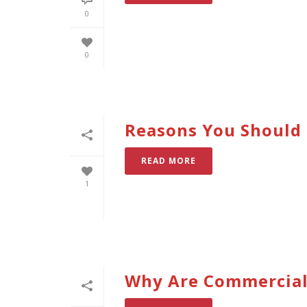
0
0
Reasons You Should 
READ MORE
1
Why Are Commercial 