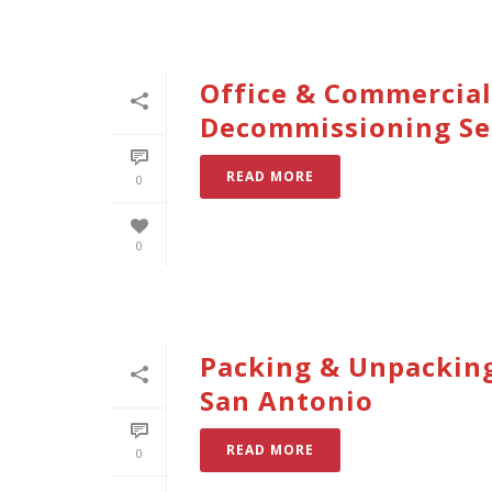
Office & Commercial
Decommissioning Se
READ MORE
0
0
Packing & Unpacking
San Antonio
READ MORE
0