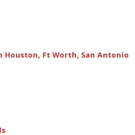
n Houston, Ft Worth, San Antonio
ls