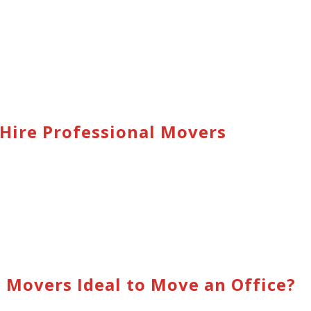
Hire Professional Movers
Movers Ideal to Move an Office?