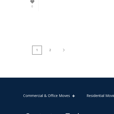
0
1
2
Commercial & Office Moves
Residential Movi