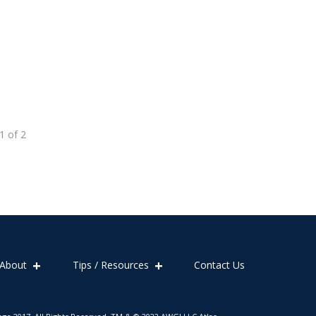
1
of
2
About
Tips / Resources
Contact Us