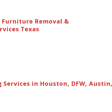
 Furniture Removal &
rvices Texas
 Services in Houston, DFW, Austin