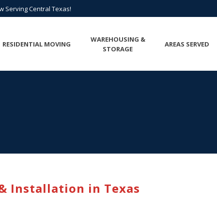
All Points of Texas is Now Serving Central Texas!
ow Serving Central Texas!
Call us at
(817) 275-6888
or
Request A Quote
WAREHOUSING &
RESIDENTIAL MOVING
AREAS SERVED
STORAGE
 Installation in Texas