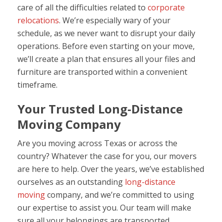
care of all the difficulties related to
corporate
relocations
. We’re especially wary of your
schedule, as we never want to disrupt your daily
operations. Before even starting on your move,
we’ll create a plan that ensures all your files and
furniture are transported within a convenient
timeframe.
Your Trusted Long-Distance
Moving Company
Are you moving across Texas or across the
country? Whatever the case for you, our movers
are here to help. Over the years, we’ve established
ourselves as an outstanding
long-distance
moving
company, and we’re committed to using
our expertise to assist you. Our team will make
sure all your belongings are transported