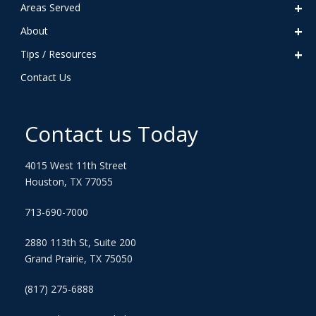
Areas Served
About
Tips / Resources
Contact Us
Contact us Today
4015 West 11th Street
Houston, TX 77055
713-690-7000
2880 113th St, Suite 200
Grand Prairie, TX 75050
(817) 275-6888