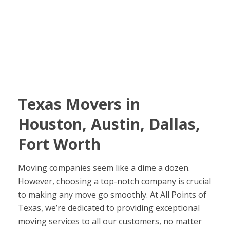
Texas Movers in
Houston, Austin, Dallas,
Fort Worth
Moving companies seem like a dime a dozen.
However, choosing a top-notch company is crucial
to making any move go smoothly. At All Points of
Texas, we’re dedicated to providing exceptional
moving services to all our customers, no matter