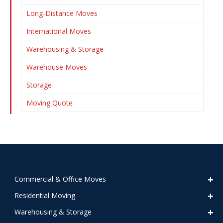
Long-Distance Moves
International Moves
Warehousing & Storage
Warehouse Moves
Storage
Moving Quote
Commercial & Office Moves
Residential Moving
Warehousing & Storage