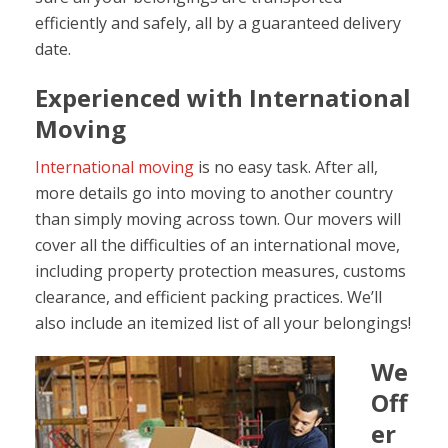
efficiently and safely, all by a guaranteed delivery
date.
Experienced with International
Moving
International moving
is no easy task. After all,
more details go into moving to another country
than simply moving across town. Our movers will
cover all the difficulties of an international move,
including property protection measures, customs
clearance, and efficient packing practices. We’ll
also include an itemized list of all your belongings!
We
Off
er