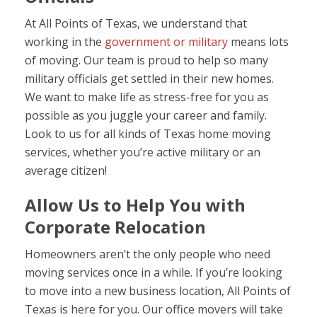
At All Points of Texas, we understand that
working in the
government or military
means lots
of moving. Our team is proud to help so many
military officials get settled in their new homes.
We want to make life as stress-free for you as
possible as you juggle your career and family.
Look to us for all kinds of Texas home moving
services, whether you’re active military or an
average citizen!
Allow Us to Help You with
Corporate Relocation
Homeowners aren’t the only people who need
moving services once in a while. If you’re looking
to move into a new business location, All Points of
Texas is here for you. Our office movers will take