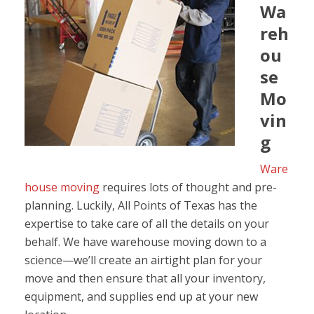
Wa
reh
ou
se
Mo
vin
g
Ware
house moving
requires lots of thought and pre-
planning. Luckily, All Points of Texas has the
expertise to take care of all the details on your
behalf. We have warehouse moving down to a
science—we’ll create an airtight plan for your
move and then ensure that all your inventory,
equipment, and supplies end up at your new