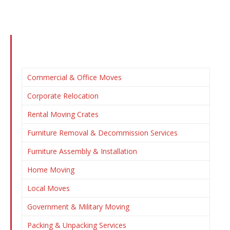
Commercial & Office Moves
Corporate Relocation
Rental Moving Crates
Furniture Removal & Decommission Services
Furniture Assembly & Installation
Home Moving
Local Moves
Government & Military Moving
Packing & Unpacking Services