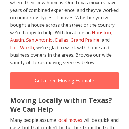
where their new home is. Our Texas movers have
years of combined experience, and they’ve worked
on numerous types of moves. Whether you’ve
bought a house across the street or the country,
we’re happy to help. With locations in
Houston
,
Austin
,
San Antonio
,
Dallas
,
Grand Prairie
, and
Fort Worth
, we’re glad to work with home and
business owners in the areas. Browse our wide
variety of Texas moving services below.
Get a Free Moving Estimate
Moving Locally within Texas?
We Can Help
Many people assume
local moves
will be quick and
easy, but that couldn’t be further from the truth.