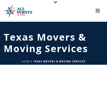
X
All Points of Texas is Now Serving Central Texas!
Call us at
(817) 275-6888
or
Request A Quote
Texas Movers &
Moving Services
HOME
/
TEXAS MOVERS & MOVING SERVICES