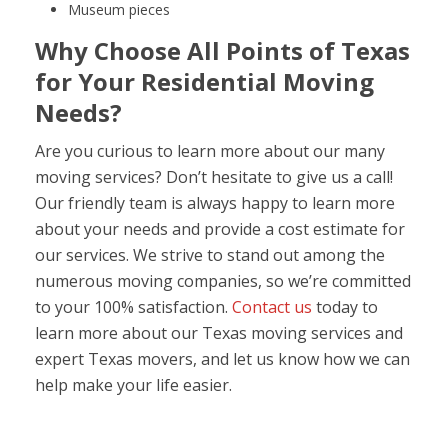
Museum pieces
Why Choose All Points of Texas
for Your Residential Moving
Needs?
Are you curious to learn more about our many
moving services? Don’t hesitate to give us a call!
Our friendly team is always happy to learn more
about your needs and provide a cost estimate for
our services. We strive to stand out among the
numerous moving companies, so we’re committed
to your 100% satisfaction.
Contact us
today to
learn more about our Texas moving services and
expert Texas movers, and let us know how we can
help make your life easier.