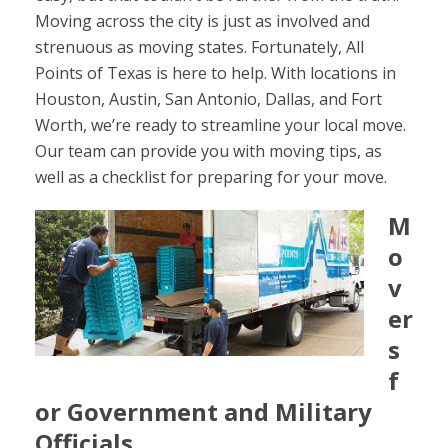
Moving across the city is just as involved and
strenuous as moving states. Fortunately, All
Points of Texas is here to help. With locations in
Houston, Austin, San Antonio, Dallas, and Fort
Worth, we’re ready to streamline your local move.
Our team can provide you with moving tips, as
well as a checklist for preparing for your move.
M
o
v
er
s
f
or Government and Military
Officials