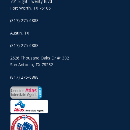
701 Eight Twenty Blvd
Fort Worth, TX 76106
(817) 275-6888
Austin, TX
(817) 275-6888
2626 Thousand Oaks Dr #1302
San Antonio, TX 78232
(817) 275-6888