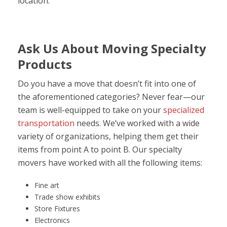
location.
Ask Us About Moving Specialty
Products
Do you have a move that doesn’t fit into one of
the aforementioned categories? Never fear—our
team is well-equipped to take on your
specialized
transportation
needs. We’ve worked with a wide
variety of organizations, helping them get their
items from point A to point B. Our specialty
movers have worked with all the following items:
Fine art
Trade show exhibits
Store Fixtures
Electronics