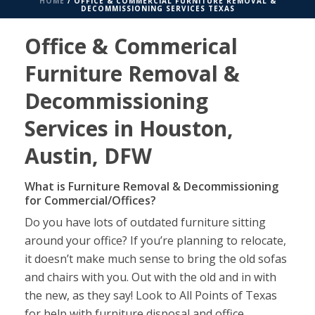
HOME
/
OFFICE & COMMERCIAL FURNITURE REMOVAL &
DECOMMISSIONING SERVICES TEXAS
Office & Commerical
Furniture Removal &
Decommissioning
Services in Houston,
Austin, DFW
What is Furniture Removal & Decommissioning
for Commercial/Offices?
Do you have lots of outdated furniture sitting
around your office? If you’re planning to relocate,
it doesn’t make much sense to bring the old sofas
and chairs with you. Out with the old and in with
the new, as they say! Look to All Points of Texas
for help with furniture disposal and office