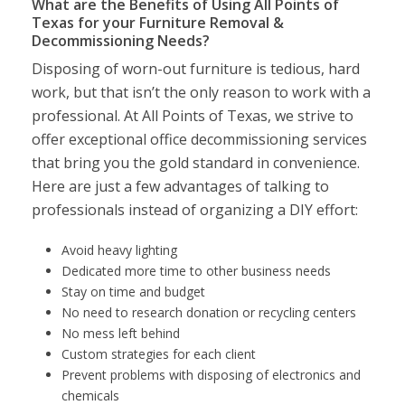
What are the Benefits of Using All Points of
Texas for your Furniture Removal &
Decommissioning Needs?
Disposing of worn-out furniture is tedious, hard
work, but that isn’t the only reason to work with a
professional. At All Points of Texas, we strive to
offer exceptional office decommissioning services
that bring you the gold standard in convenience.
Here are just a few advantages of talking to
professionals instead of organizing a DIY effort:
Avoid heavy lighting
Dedicated more time to other business needs
Stay on time and budget
No need to research donation or recycling centers
No mess left behind
Custom strategies for each client
Prevent problems with disposing of electronics and
chemicals