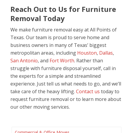
Reach Out to Us for Furniture
Removal Today
We make furniture removal easy at All Points of
Texas. Our team is proud to serve home and
business owners in many of Texas’ biggest
metropolitan areas, including
Houston
,
Dallas
,
San Antonio
, and
Fort Worth
. Rather than
struggle with furniture disposal yourself, call in
the experts for a simple and streamlined
experience. Just tell us what needs to go, and we’ll
take care of the heavy lifting.
Contact us
today to
request furniture removal or to learn more about
our other moving services.
Commercial & Office Moves