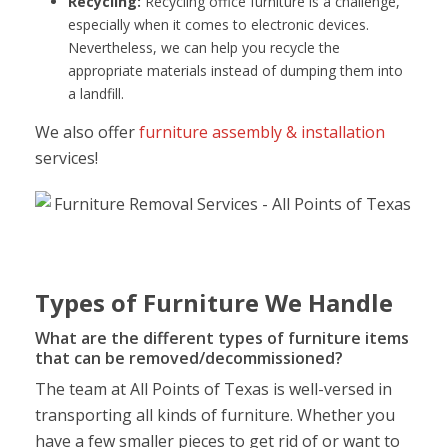
Recycling:
Recycling office furniture is a challenge,
especially when it comes to electronic devices.
Nevertheless, we can help you recycle the
appropriate materials instead of dumping them into
a landfill.
We also offer
furniture assembly & installation
services!
Types of Furniture We Handle
What are the different types of furniture items
that can be removed/decommissioned?
The team at All Points of Texas is well-versed in
transporting all kinds of furniture. Whether you
have a few smaller pieces to get rid of or want to