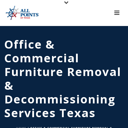
X
All Points of Texas is Now Serving Central Texas!
Call us at
(817) 275-6888
or
Request A Quote
Office &
Commercial
Furniture Removal
&
Decommissioning
Services Texas