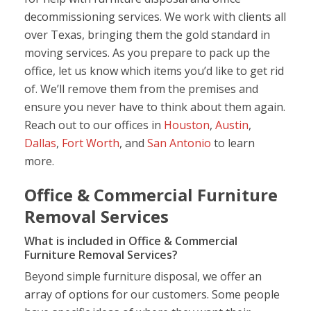
decommissioning services. We work with clients all
over Texas, bringing them the gold standard in
moving services. As you prepare to pack up the
office, let us know which items you’d like to get rid
of. We’ll remove them from the premises and
ensure you never have to think about them again.
Reach out to our offices in
Houston
,
Austin
,
Dallas
,
Fort Worth
, and
San Antonio
to learn
more.
Office & Commercial Furniture
Removal Services
What is included in Office & Commercial
Furniture Removal Services?
Beyond simple furniture disposal, we offer an
array of options for our customers. Some people