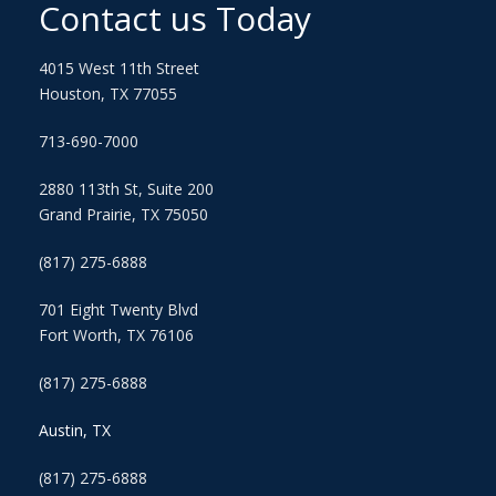
Contact us Today
4015 West 11th Street
Houston, TX 77055
713-690-7000
2880 113th St, Suite 200
Grand Prairie, TX 75050
(817) 275-6888
701 Eight Twenty Blvd
Fort Worth, TX 76106
(817) 275-6888
Austin, TX
(817) 275-6888