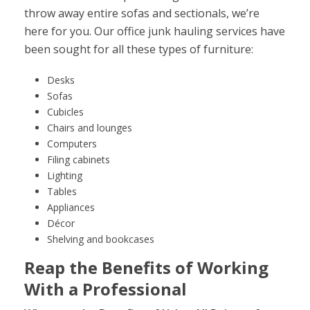
throw away entire sofas and sectionals, we’re
here for you. Our office junk hauling services have
been sought for all these types of furniture:
Desks
Sofas
Cubicles
Chairs and lounges
Computers
Filing cabinets
Lighting
Tables
Appliances
Décor
Shelving and bookcases
Reap the Benefits of Working
With a Professional