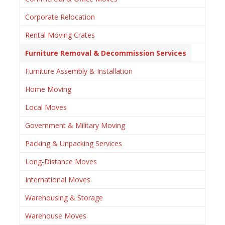
Corporate Relocation
Rental Moving Crates
Furniture Removal & Decommission Services
Furniture Assembly & Installation
Home Moving
Local Moves
Government & Military Moving
Packing & Unpacking Services
Long-Distance Moves
International Moves
Warehousing & Storage
Warehouse Moves