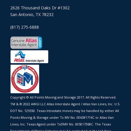
2626 Thousand Oaks Dr #1302
San Antonio, TX 78232
(817) 275-6888
Copyright © All Points Moving and Storage 2017. All Rights Reserved.
TM & © 2022 AWGI LLC Atlas Interstate Agent / Atlas Van Lines, Inc. U.S.
DOT No. 125550. Texas Intrastate moves may be handled by either All
Points Moving & Storage under Tx MV No. 006381716C or Atlas Van
Lines, Inc. Texas Agent under TxDMV No. 005017368C. The Texas
Department of Motor Vehicles may be contacted at the toll-free