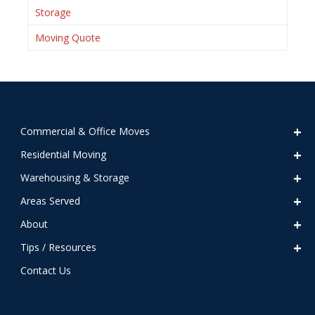
Storage
Moving Quote
Commercial & Office Moves
Residential Moving
Warehousing & Storage
Areas Served
About
Tips / Resources
Contact Us