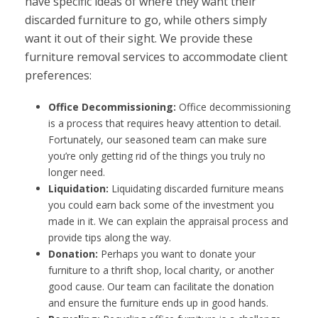
have specific ideas of where they want their
discarded furniture to go, while others simply
want it out of their sight. We provide these
furniture removal services to accommodate client
preferences:
Office Decommissioning:
Office decommissioning
is a process that requires heavy attention to detail.
Fortunately, our seasoned team can make sure
you’re only getting rid of the things you truly no
longer need.
Liquidation:
Liquidating discarded furniture means
you could earn back some of the investment you
made in it. We can explain the appraisal process and
provide tips along the way.
Donation:
Perhaps you want to donate your
furniture to a thrift shop, local charity, or another
good cause. Our team can facilitate the donation
and ensure the furniture ends up in good hands.