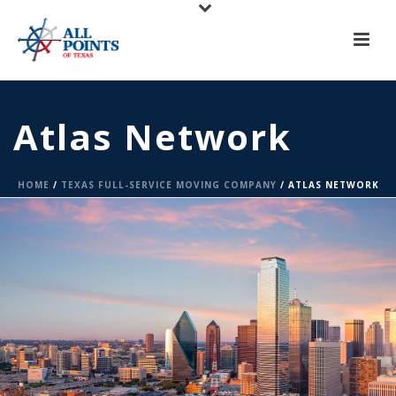
X
All Points of Texas is Now Serving Central Texas!
Call us at
(817) 275-6888
or
Request A Quote
Atlas Network
HOME
/
TEXAS FULL-SERVICE MOVING COMPANY
/ ATLAS NETWORK