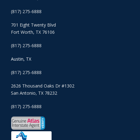
(817) 275-6888
701 Eight Twenty Blvd
Fort Worth, TX 76106
(817) 275-6888
Austin, TX
(817) 275-6888
2626 Thousand Oaks Dr #1302
San Antonio, TX 78232
(817) 275-6888