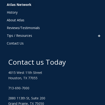
Atlas Network
History
About Atlas
Reviews/Testimonials
Tips / Resources
Contact Us
Contact us Today
4015 West 11th Street
Houston, TX 77055
713-690-7000
2880 113th St, Suite 200
Grand Prairie, TX 75050