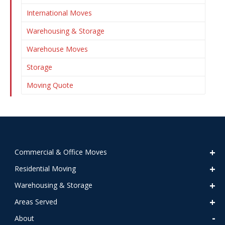
International Moves
Warehousing & Storage
Warehouse Moves
Storage
Moving Quote
Commercial & Office Moves
Residential Moving
Warehousing & Storage
Areas Served
About