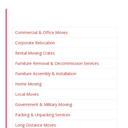
Commercial & Office Moves
Corporate Relocation
Rental Moving Crates
Furniture Removal & Decommission Services
Furniture Assembly & Installation
Home Moving
Local Moves
Government & Military Moving
Packing & Unpacking Services
Long-Distance Moves