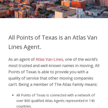
All Points of Texas is an Atlas Van
Lines Agent.
As an agent of
Atlas Van Lines
, one of the world’s
most trusted and well-known names in moving, All
Points of Texas is able to provide you with a
quality of service that other moving companies
can’t. Being a member of The Atlas Family means:
All Points of Texas is connected with a network of
over 800 qualified Atlas Agents represented in 140
countries.