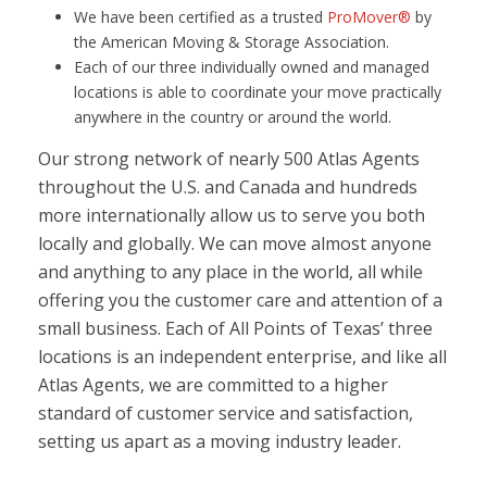
We have been certified as a trusted
ProMover®
by
the American Moving & Storage Association.
Each of our three individually owned and managed
locations is able to coordinate your move practically
anywhere in the country or around the world.
Our strong network of nearly 500 Atlas Agents
throughout the U.S. and Canada and hundreds
more internationally allow us to serve you both
locally and globally. We can move almost anyone
and anything to any place in the world, all while
offering you the customer care and attention of a
small business. Each of All Points of Texas’ three
locations is an independent enterprise, and like all
Atlas Agents, we are committed to a higher
standard of customer service and satisfaction,
setting us apart as a moving industry leader.