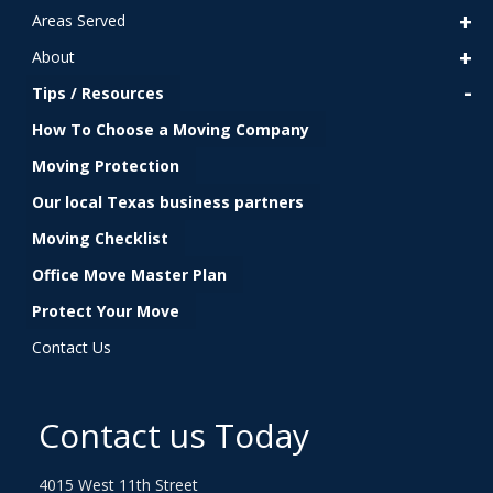
Areas Served
About
Tips / Resources
How To Choose a Moving Company
Moving Protection
Our local Texas business partners
Moving Checklist
Office Move Master Plan
Protect Your Move
Contact Us
Contact us Today
4015 West 11th Street