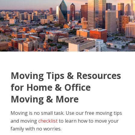
Moving Tips & Resources
for Home & Office
Moving & More
Moving is no small task. Use our free moving tips
and moving
checklist
to learn how to move your
family with no worries.