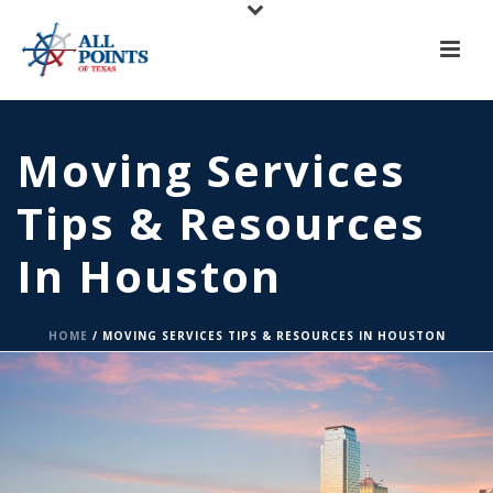
X
All Points of Texas is Now Serving Central Texas!
Call us at
(817) 275-6888
or
Request A Quote
Moving Services
Tips & Resources
In Houston
HOME
/
MOVING SERVICES TIPS & RESOURCES IN HOUSTON