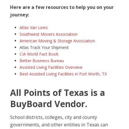
Here are a few resources to help you on your
journey:
Atlas Van Lines
Southwest Movers Association
American Moving & Storage Association
Atlas Track Your Shipment
CIA World Fact Book
Better Business Bureau
Assisted Living Facilities Overview
Best Assisted Living Facilities in Fort Worth, TX
All Points of Texas is a
BuyBoard Vendor.
School districts, colleges, city and county
governments, and other entities in Texas can