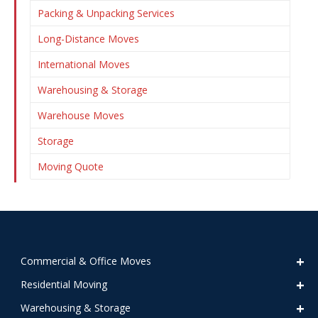
Packing & Unpacking Services
Long-Distance Moves
International Moves
Warehousing & Storage
Warehouse Moves
Storage
Moving Quote
Commercial & Office Moves
Residential Moving
Warehousing & Storage