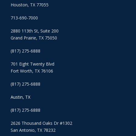
Houston, TX 77055
713-690-7000
2880 113th St, Suite 200
Grand Prairie, TX 75050
(817) 275-6888
701 Eight Twenty Blvd
Fort Worth, TX 76106
(817) 275-6888
Austin, TX
(817) 275-6888
2626 Thousand Oaks Dr #1302
San Antonio, TX 78232