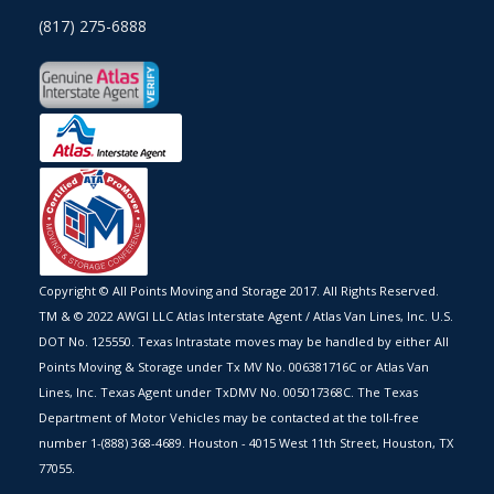
(817) 275-6888
Copyright © All Points Moving and Storage 2017. All Rights Reserved.
TM & © 2022 AWGI LLC Atlas Interstate Agent / Atlas Van Lines, Inc. U.S.
DOT No. 125550. Texas Intrastate moves may be handled by either All
Points Moving & Storage under Tx MV No. 006381716C or Atlas Van
Lines, Inc. Texas Agent under TxDMV No. 005017368C. The Texas
Department of Motor Vehicles may be contacted at the toll-free
number 1-(888) 368-4689. Houston - 4015 West 11th Street, Houston, TX
77055.