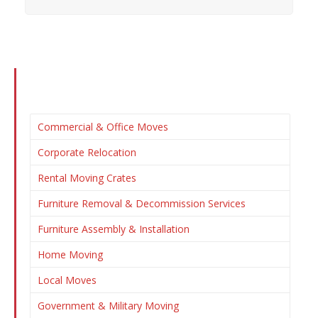
Commercial & Office Moves
Corporate Relocation
Rental Moving Crates
Furniture Removal & Decommission Services
Furniture Assembly & Installation
Home Moving
Local Moves
Government & Military Moving