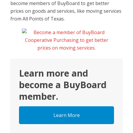
become members of BuyBoard to get better
prices on goods and services, like moving services
from All Points of Texas.
Learn more and
become a BuyBoard
member.
Learn More