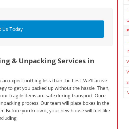
L
G
t Us Today
P
L
I
ng & Unpacking Services in
W
W
n expect nothing less than the best. We’ll arrive
S
gy to get you packed up without the hassle. Then,
M
 your fragile items are safe during transport. Once
unpacking process. Our team will place boxes in the
r. Before you know it, your new house will feel like
ncluding: