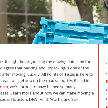
me, it might be organizing the moving date, and for
C
ld agree that packing and unpacking is one of the
C
fter moving. Luckily, All Points of Texas is here to
 team will get you on the road smoothly. Based in
R
orth
, we’re proud to have helped so many
F
esses. Learn more about how we can make moving a
F
ices in Houston, DFW, Forth Worth, and San
H