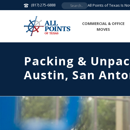
(817) 275-6888
All Points of Texas Is N
COMMERCIAL & OFFICE
MOVES
Packing & Unpac
Austin, San Anto