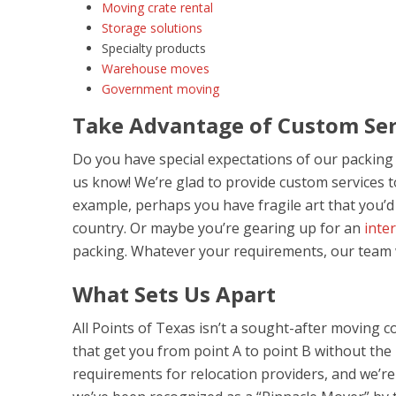
Moving crate rental
Storage solutions
Specialty products
Warehouse moves
Government moving
Take Advantage of Custom Ser
Do you have special expectations of our packing a
us know! We’re glad to provide custom services 
example, perhaps you have fragile art that you’
country. Or maybe you’re gearing up for an
inte
packing. Whatever your requirements, our team wil
What Sets Us Apart
All Points of Texas isn’t a sought-after moving c
that get you from point A to point B without the
requirements for relocation providers, and we’re d