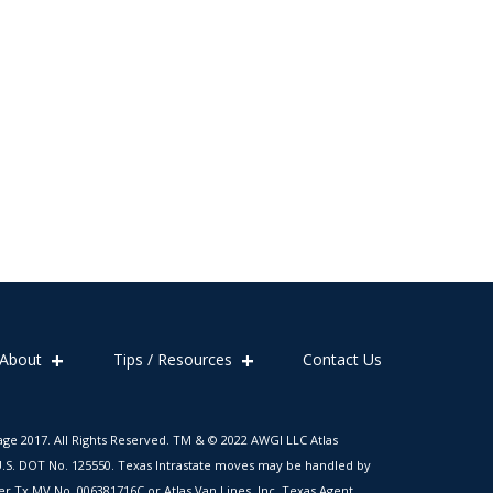
About
Tips / Resources
Contact Us
age 2017. All Rights Reserved. TM & © 2022 AWGI LLC Atlas
. U.S. DOT No. 125550. Texas Intrastate moves may be handled by
er Tx MV No. 006381716C or Atlas Van Lines, Inc. Texas Agent