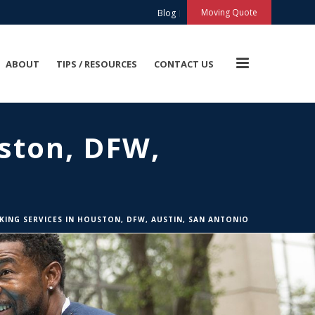
X
Moving Quote
Blog
ABOUT
TIPS / RESOURCES
CONTACT US
ston, DFW,
KING SERVICES IN HOUSTON, DFW, AUSTIN, SAN ANTONIO