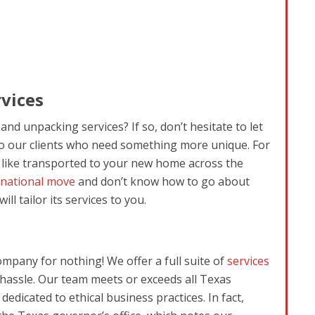
vices
nd unpacking services? If so, don’t hesitate to let
to our clients who need something more unique. For
d like transported to your new home across the
rnational move
and don’t know how to go about
l tailor its services to you.
ompany for nothing! We offer a full suite of
services
 hassle. Our team meets or exceeds all Texas
edicated to ethical business practices. In fact,