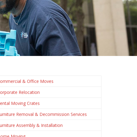
ommercial & Office Moves
orporate Relocation
ental Moving Crates
urniture Removal & Decommission Services
urniture Assembly & Installation
ome Moving