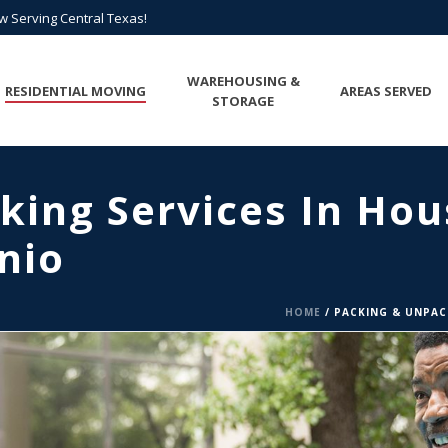
All Points of Texas is Now Serving Central Texas!
ow Serving Central Texas!
Call us at
(817) 275-6888
or
Request A Quote
WAREHOUSING &
RESIDENTIAL MOVING
AREAS SERVED
STORAGE
king Services In Hou
nio
HOME
/
PACKING & UNPAC