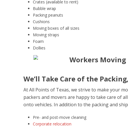
Crates (available to rent)
Bubble wrap
Packing peanuts
Cushions
Moving boxes of all sizes
Moving straps
Foam
Dollies
We’ll Take Care of the Packing
At All Points of Texas, we strive to make your mo
packers and movers are happy to take care of all
onto vehicles. In addition to the packing and ship
Pre- and post-move cleaning
Corporate relocation