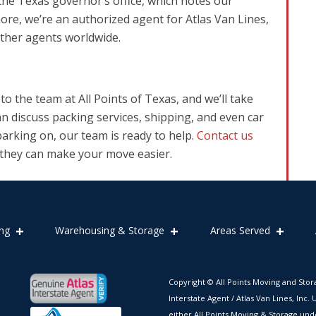
the Texas governor’s office, which notes our
more, we’re an authorized agent for Atlas Van Lines,
other agents worldwide.
o the team at All Points of Texas, and we’ll take
an discuss packing services, shipping, and even car
arking on, our team is ready to help.
Contact us
 they can make your move easier.
ng
Warehousing & Storage
Areas Served
Copyright © All Points Moving and Stor
Interstate Agent / Atlas Van Lines, Inc
either All Points Moving & Storage und