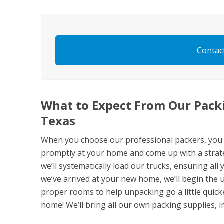
Contac
What to Expect From Our Packi
Texas
When you choose our professional packers, you ca
promptly at your home and come up with a strate
we’ll systematically load our trucks, ensuring all
we’ve arrived at your new home, we’ll begin the 
proper rooms to help unpacking go a little quicke
home! We’ll bring all our own packing supplies, i