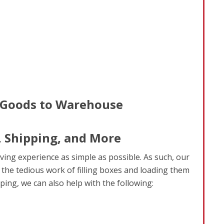
, Shipping, and More
ving experience as simple as possible. As such, our
 the tedious work of filling boxes and loading them
ping, we can also help with the following: