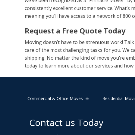
we’ve been recognized as a “Pinnacle Mover” by 
consistently excellent customer service. What’s 
meaning you’ll have access to a network of 800 
Request a Free Quote Today
Moving doesn’t have to be strenuous work! Talk t
care of the most challenging tasks for you. We c
shipping. No matter the kind of move you’re emb
today to learn more about our services and how
Commercial & Office Moves
Residential Movi
Contact us Today