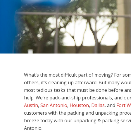
What’s the most difficult part of moving? For so
others, it’s cleaning up afterward. But many wou
most tedious tasks that must be done before and a
help. We’re pack-and-ship professionals, and our
Austin
,
San Antonio
,
Houston
,
Dallas
, and
Fort W
customers with the packing and unpacking proc
breeze today with our unpacking & packing serv
Antonio.