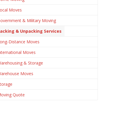
ocal Moves
overnment & Military Moving
acking & Unpacking Services
ong-Distance Moves
nternational Moves
arehousing & Storage
arehouse Moves
torage
oving Quote