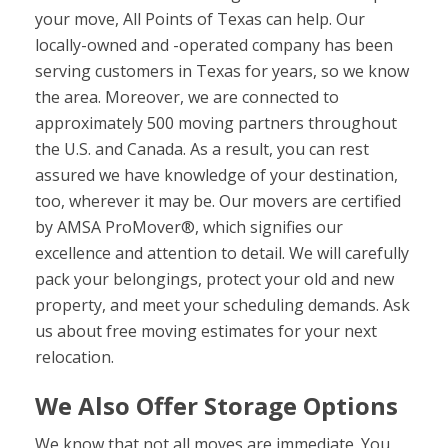
your move, All Points of Texas can help. Our
locally-owned and -operated company has been
serving customers in Texas for years, so we know
the area. Moreover, we are connected to
approximately 500 moving partners throughout
the U.S. and Canada. As a result, you can rest
assured we have knowledge of your destination,
too, wherever it may be. Our movers are certified
by AMSA ProMover®, which signifies our
excellence and attention to detail. We will carefully
pack your belongings, protect your old and new
property, and meet your scheduling demands. Ask
us about free moving estimates for your next
relocation.
We Also Offer Storage Options
We know that not all moves are immediate. You