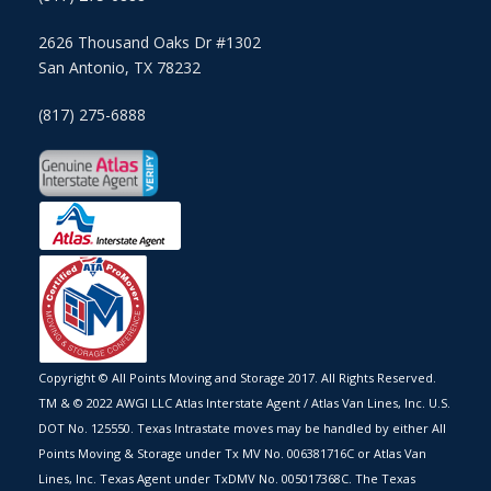
2626 Thousand Oaks Dr #1302
San Antonio, TX 78232
(817) 275-6888
Copyright © All Points Moving and Storage 2017. All Rights Reserved.
TM & © 2022 AWGI LLC Atlas Interstate Agent / Atlas Van Lines, Inc. U.S.
DOT No. 125550. Texas Intrastate moves may be handled by either All
Points Moving & Storage under Tx MV No. 006381716C or Atlas Van
Lines, Inc. Texas Agent under TxDMV No. 005017368C. The Texas