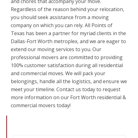
and chores that accompany your move.
Regardless of the reason behind your relocation,
you should seek assistance from a moving
company on which you can rely. All Points of
Texas has been a partner for myriad clients in the
Dallas-Fort Worth metroplex, and we are eager to
extend our moving services to you. Our
professional movers are committed to providing
100% customer satisfaction during all residential
and commercial moves. We will pack your
belongings, handle all the logistics, and ensure we
meet your timeline. Contact us today to request
more information on our Fort Worth residential &
commercial movers today!