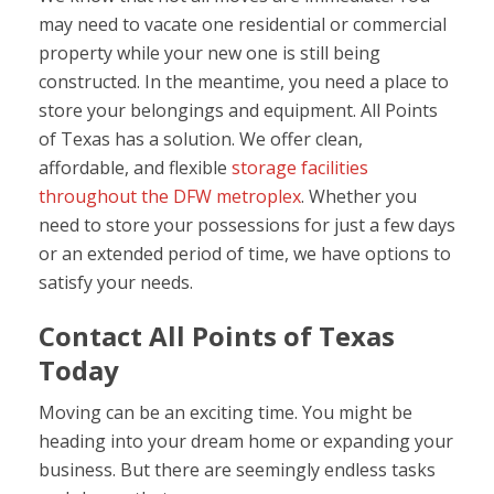
may need to vacate one residential or commercial
property while your new one is still being
constructed. In the meantime, you need a place to
store your belongings and equipment. All Points
of Texas has a solution. We offer clean,
affordable, and flexible
storage facilities
throughout the DFW metroplex
. Whether you
need to store your possessions for just a few days
or an extended period of time, we have options to
satisfy your needs.
Contact All Points of Texas
Today
Moving can be an exciting time. You might be
heading into your dream home or expanding your
business. But there are seemingly endless tasks