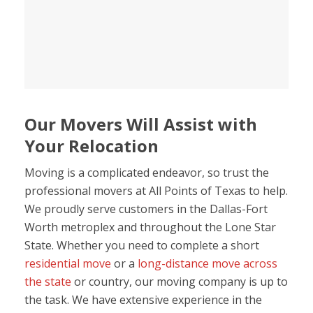
Our Movers Will Assist with
Your Relocation
Moving is a complicated endeavor, so trust the
professional movers at All Points of Texas to help.
We proudly serve customers in the Dallas-Fort
Worth metroplex and throughout the Lone Star
State. Whether you need to complete a short
residential move
or a
long-distance move across
the state
or country, our moving company is up to
the task. We have extensive experience in the