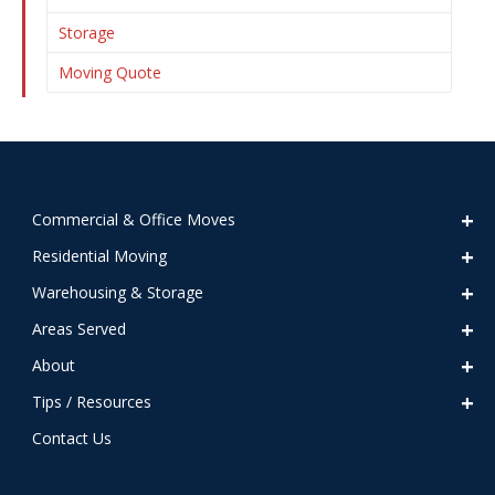
Storage
Moving Quote
Commercial & Office Moves
Residential Moving
Warehousing & Storage
Areas Served
About
Tips / Resources
Contact Us