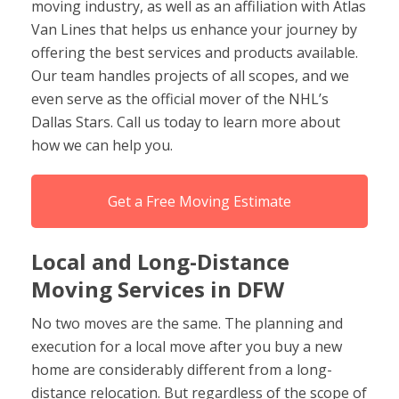
moving industry, as well as an affiliation with Atlas
Van Lines that helps us enhance your journey by
offering the best services and products available.
Our team handles projects of all scopes, and we
even serve as the official mover of the NHL’s
Dallas Stars. Call us today to learn more about
how we can help you.
Get a Free Moving Estimate
Local and Long-Distance
Moving Services in DFW
No two moves are the same. The planning and
execution for a local move after you buy a new
home are considerably different from a long-
distance relocation. But regardless of the scope of