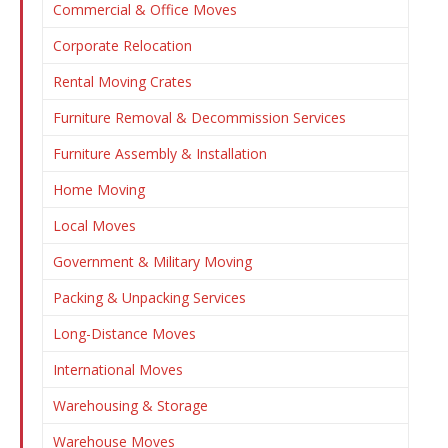
Commercial & Office Moves
Corporate Relocation
Rental Moving Crates
Furniture Removal & Decommission Services
Furniture Assembly & Installation
Home Moving
Local Moves
Government & Military Moving
Packing & Unpacking Services
Long-Distance Moves
International Moves
Warehousing & Storage
Warehouse Moves