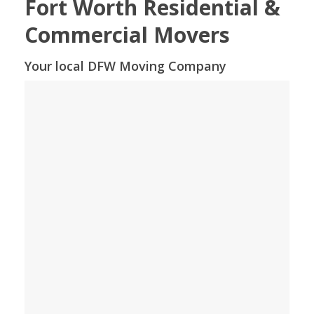
Fort Worth Residential &
Commercial Movers
Your local DFW Moving Company