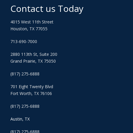
Contact us Today
4015 West 11th Street
Houston, TX 77055
713-690-7000
2880 113th St, Suite 200
Grand Prairie, TX 75050
(817) 275-6888
701 Eight Twenty Blvd
Fort Worth, TX 76106
(817) 275-6888
Austin, TX
(817) 275-6888