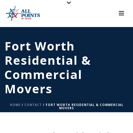
X
All Points of Texas is Now Serving Central Texas!
Call us at
(817) 275-6888
or
Request A Quote
Fort Worth
Residential &
Commercial
Movers
HOME
/
CONTACT
/ FORT WORTH RESIDENTIAL & COMMERCIAL
MOVERS