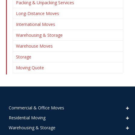
Packing & Unpacking Services
Long-Distance Moves
International Moves
Warehousing & Storage
Warehouse Moves
Storage
Moving Quote
Commercial & Office Moves
Residential Moving
Warehousing & Storage