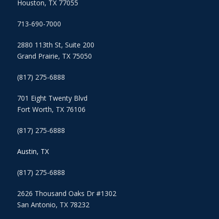
Houston, TX 77055
713-690-7000
2880 113th St, Suite 200
Grand Prairie, TX 75050
(817) 275-6888
701 Eight Twenty Blvd
Fort Worth, TX 76106
(817) 275-6888
Austin, TX
(817) 275-6888
2626 Thousand Oaks Dr #1302
San Antonio, TX 78232