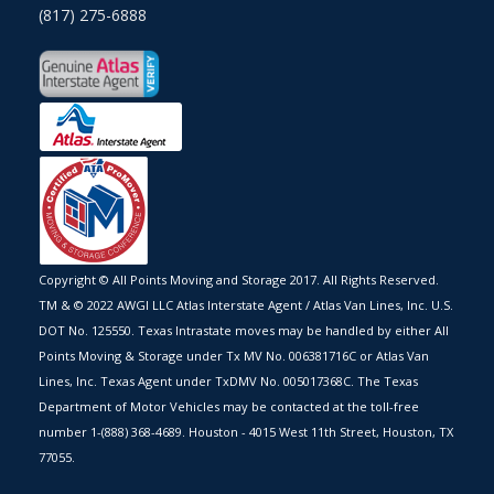
(817) 275-6888
Copyright © All Points Moving and Storage 2017. All Rights Reserved.
TM & © 2022 AWGI LLC Atlas Interstate Agent / Atlas Van Lines, Inc. U.S.
DOT No. 125550. Texas Intrastate moves may be handled by either All
Points Moving & Storage under Tx MV No. 006381716C or Atlas Van
Lines, Inc. Texas Agent under TxDMV No. 005017368C. The Texas
Department of Motor Vehicles may be contacted at the toll-free
number 1-(888) 368-4689. Houston - 4015 West 11th Street, Houston, TX
77055.