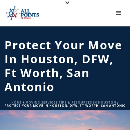
X
All Points of Texas is Now Serving Central Texas!
Call us at
(817) 275-6888
or
Request A Quote
Protect Your Move
In Houston, DFW,
Ft Worth, San
Antonio
HOME
/
MOVING SERVICES TIPS & RESOURCES IN HOUSTON
/
PROTECT YOUR MOVE IN HOUSTON, DFW, FT WORTH, SAN ANTONIO