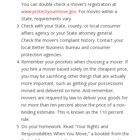
You can double-check a mover’s registration at
www.protectyourmove.gov.
For moves within a
State, requirements vary.
Check with your State, county, or local consumer
affairs agency or your State attorney general.
Check the mover’s complaint history. Contact your
local Better Business Bureau and consumer
protection agencies.
Remember your priorities when choosing a mover. If
you hire a mover based solely on the cheapest price,
you may be sacrificing other things that are actually
more important, such as getting your possessions
moved and delivered on time. And remember,
movers are required by law to deliver your goods for
no more than ten percent above the price of a non-
binding estimate. This is known as the 110 percent
rule.
Do your homework. Read “Your Rights and
Responsibilities When You Move,” a booklet from the