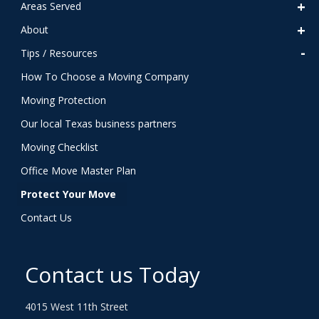
Areas Served
About
Tips / Resources
How To Choose a Moving Company
Moving Protection
Our local Texas business partners
Moving Checklist
Office Move Master Plan
Protect Your Move
Contact Us
Contact us Today
4015 West 11th Street