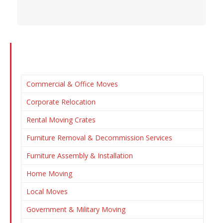
Commercial & Office Moves
Corporate Relocation
Rental Moving Crates
Furniture Removal & Decommission Services
Furniture Assembly & Installation
Home Moving
Local Moves
Government & Military Moving