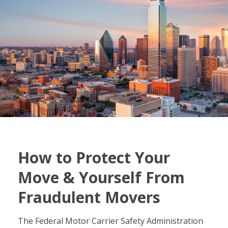
How to Protect Your
Move & Yourself From
Fraudulent Movers
The Federal Motor Carrier Safety Administration