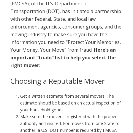
(FMCSA), of the U.S. Department of
Transportation (DOT), has initiated a partnership
with other Federal, State, and local law
enforcement agencies, consumer groups, and the
moving industry to make sure you have the
information you need to “Protect Your Memories,
Your Money, Your Move” from fraud.
Here’s an
important “to-do” list to help you select the
right mover:
Choosing a Reputable Mover
Get a written estimate from several movers. The
estimate should be based on an actual inspection of
your household goods.
Make sure the mover is registered with the proper
authority and insured. For moves from one State to
another, a U.S. DOT number is required by FMCSA.