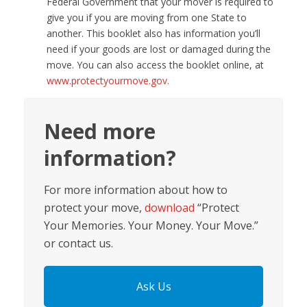
Federal Government that your mover is required to
give you if you are moving from one State to
another. This booklet also has information you’ll
need if your goods are lost or damaged during the
move. You can also access the booklet online, at
www.protectyourmove.gov.
Need more
information?
For more information about how to
protect your move,
download
“Protect
Your Memories. Your Money. Your Move.”
or contact us.
Ask Us