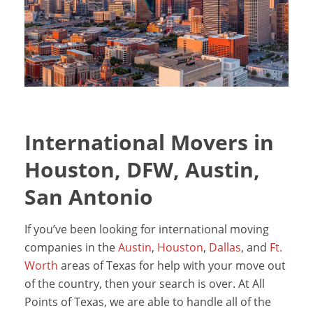
International Movers in
Houston, DFW, Austin,
San Antonio
If you’ve been looking for international moving
companies in the
Austin
,
Houston
,
Dallas
, and
Ft.
Worth
areas of Texas for help with your move out
of the country, then your search is over. At All
Points of Texas, we are able to handle all of the