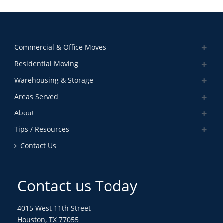
Commercial & Office Moves
Residential Moving
Warehousing & Storage
Areas Served
About
Tips / Resources
Contact Us
Contact us Today
4015 West 11th Street
Houston, TX 77055