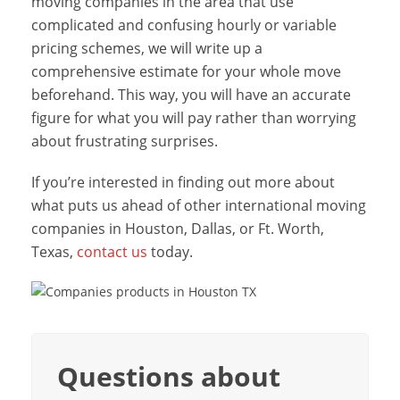
moving companies in the area that use
complicated and confusing hourly or variable
pricing schemes, we will write up a
comprehensive estimate for your whole move
beforehand. This way, you will have an accurate
figure for what you will pay rather than worrying
about frustrating surprises.
If you’re interested in finding out more about
what puts us ahead of other international moving
companies in Houston, Dallas, or Ft. Worth,
Texas,
contact us
today.
Questions about