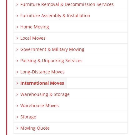
Furniture Removal & Decommission Services
Furniture Assembly & Installation
Home Moving
Local Moves
Government & Military Moving
Packing & Unpacking Services
Long-Distance Moves
International Moves
Warehousing & Storage
Warehouse Moves
Storage
Moving Quote