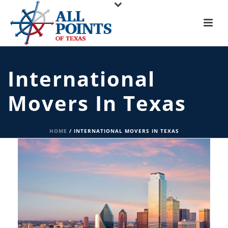
International
Movers In Texas
HOME
/
INTERNATIONAL MOVERS IN TEXAS