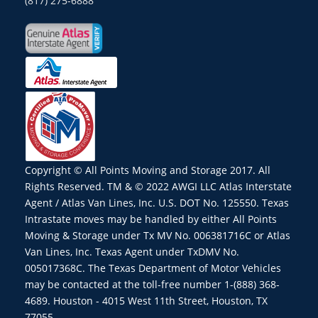
(817) 275-6888
Copyright © All Points Moving and Storage 2017. All
Rights Reserved. TM & © 2022 AWGI LLC Atlas Interstate
Agent / Atlas Van Lines, Inc. U.S. DOT No. 125550. Texas
Intrastate moves may be handled by either All Points
Moving & Storage under Tx MV No. 006381716C or Atlas
Van Lines, Inc. Texas Agent under TxDMV No.
005017368C. The Texas Department of Motor Vehicles
may be contacted at the toll-free number 1-(888) 368-
4689. Houston - 4015 West 11th Street, Houston, TX
77055.