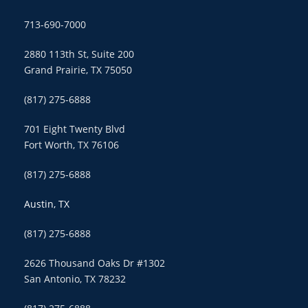
713-690-7000
2880 113th St, Suite 200
Grand Prairie, TX 75050
(817) 275-6888
701 Eight Twenty Blvd
Fort Worth, TX 76106
(817) 275-6888
Austin, TX
(817) 275-6888
2626 Thousand Oaks Dr #1302
San Antonio, TX 78232