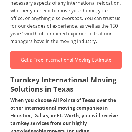
necessary aspects of any international relocation,
whether you need to move your home, your
office, or anything else overseas. You can trust us
for our decades of experience, as well as the 150
years’ worth of combined experience that our
managers have in the moving industry.
Get a Free International Moving Estimate
Turnkey International Moving
Solutions in Texas
When you choose All Points of Texas over the
other international moving companies in
Houston, Dallas, or Ft. Worth, you will receive
turnkey services from our highly
knowledgeable movers, including: