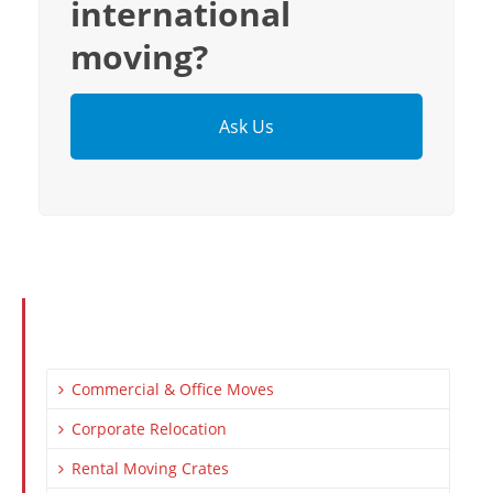
international
moving?
Ask Us
Commercial & Office Moves
Corporate Relocation
Rental Moving Crates