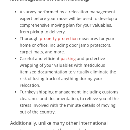
A survey performed by a relocation management
expert before your move will be used to develop a
comprehensive moving plan for your valuables,
from pickup to delivery.
Thorough
property protection
measures for your
home or office, including door jamb protectors,
carpet mats, and more.
Careful and efficient
packing
and protective
wrapping of your valuables with meticulous
itemized documentation to virtually eliminate the
risk of losing track of anything during your
relocation.
Turnkey shipping management, including customs
clearance and documentation, to relieve you of the
stress involved with the minute details of moving
out of the country.
Additionally, unlike many other international