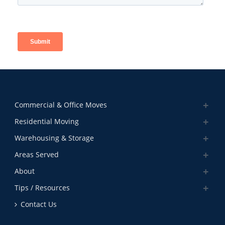
Commercial & Office Moves
Residential Moving
Warehousing & Storage
Areas Served
About
Tips / Resources
Contact Us