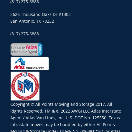
(817) 275-6888
2626 Thousand Oaks Dr #1302
San Antonio, TX 78232
(817) 275-6888
Copyright © All Points Moving and Storage 2017. All
Rights Reserved. TM & © 2022 AWGI LLC Atlas Interstate
Agent / Atlas Van Lines, Inc. U.S. DOT No. 125550. Texas
Intrastate moves may be handled by either All Points
Moving & Storage under Tx MV No. 006381716C or Atlas