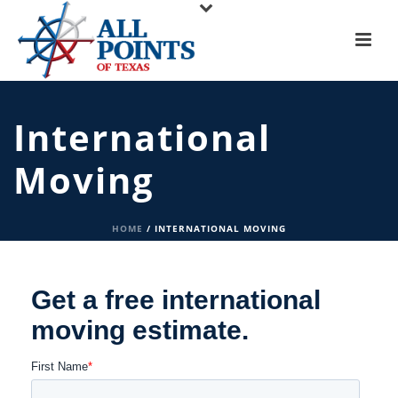
International
Moving
HOME
/
INTERNATIONAL MOVING