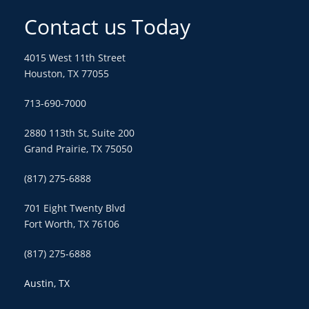
Contact us Today
4015 West 11th Street
Houston, TX 77055
713-690-7000
2880 113th St, Suite 200
Grand Prairie, TX 75050
(817) 275-6888
701 Eight Twenty Blvd
Fort Worth, TX 76106
(817) 275-6888
Austin, TX