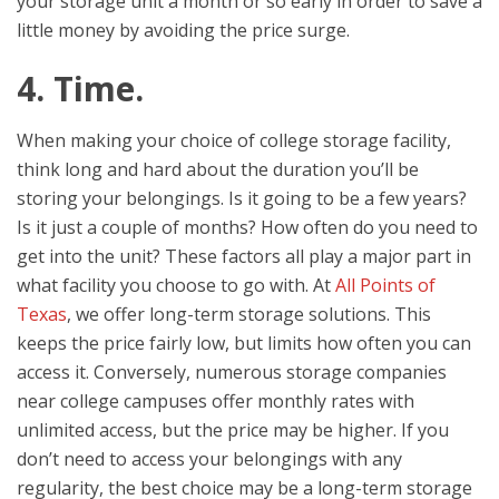
your storage unit a month or so early in order to save a
little money by avoiding the price surge.
4. Time.
When making your choice of college storage facility,
think long and hard about the duration you’ll be
storing your belongings. Is it going to be a few years?
Is it just a couple of months? How often do you need to
get into the unit? These factors all play a major part in
what facility you choose to go with. At
All Points of
Texas
, we offer long-term storage solutions. This
keeps the price fairly low, but limits how often you can
access it. Conversely, numerous storage companies
near college campuses offer monthly rates with
unlimited access, but the price may be higher. If you
don’t need to access your belongings with any
regularity, the best choice may be a long-term storage