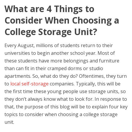
What are 4 Things to
Consider When Choosing a
College Storage Unit?
Every August, millions of students return to their
universities to begin another school year. Most of
these students have more belongings and furniture
than can fit in their cramped dorms or studio
apartments. So, what do they do? Oftentimes, they turn
to
local self-storage
companies. Typically, this will be
the first time these young people use storage units, so
they don’t always know what to look for. In response to
that, the purpose of this blog will be to explain four key
topics to consider when choosing a college storage
unit.