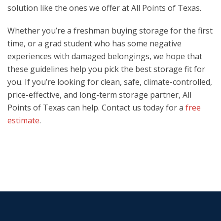
solution like the ones we offer at All Points of Texas.
Whether you’re a freshman buying storage for the first
time, or a grad student who has some negative
experiences with damaged belongings, we hope that
these guidelines help you pick the best storage fit for
you. If you’re looking for clean, safe, climate-controlled,
price-effective, and long-term storage partner, All
Points of Texas can help. Contact us today for a
free
estimate
.