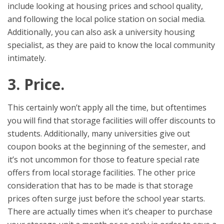
include looking at housing prices and school quality,
and following the local police station on social media.
Additionally, you can also ask a university housing
specialist, as they are paid to know the local community
intimately.
3. Price.
This certainly won’t apply all the time, but oftentimes
you will find that storage facilities will offer discounts to
students. Additionally, many universities give out
coupon books at the beginning of the semester, and
it’s not uncommon for those to feature special rate
offers from local storage facilities. The other price
consideration that has to be made is that storage
prices often surge just before the school year starts.
There are actually times when it’s cheaper to purchase