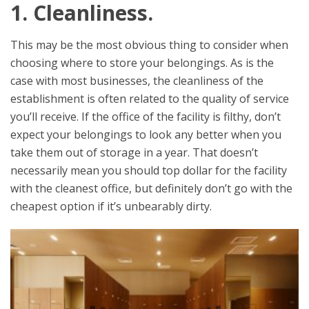
1. Cleanliness.
This may be the most obvious thing to consider when
choosing where to store your belongings. As is the
case with most businesses, the cleanliness of the
establishment is often related to the quality of service
you’ll receive. If the office of the facility is filthy, don’t
expect your belongings to look any better when you
take them out of storage in a year. That doesn’t
necessarily mean you should top dollar for the facility
with the cleanest office, but definitely don’t go with the
cheapest option if it’s unbearably dirty.