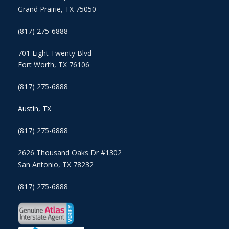
Grand Prairie, TX 75050
(817) 275-6888
701 Eight Twenty Blvd
Fort Worth, TX 76106
(817) 275-6888
Austin, TX
(817) 275-6888
2626 Thousand Oaks Dr #1302
San Antonio, TX 78232
(817) 275-6888