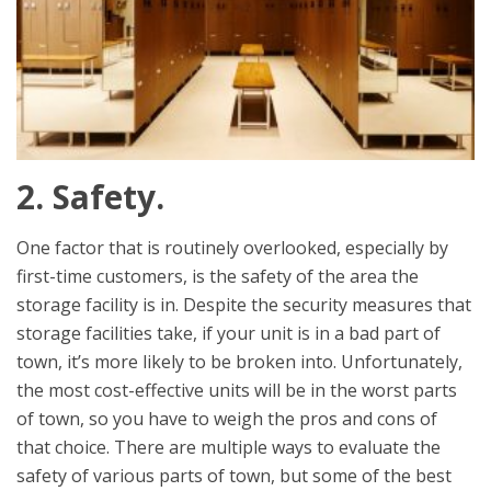
2. Safety.
One factor that is routinely overlooked, especially by
first-time customers, is the safety of the area the
storage facility is in. Despite the security measures that
storage facilities take, if your unit is in a bad part of
town, it’s more likely to be broken into. Unfortunately,
the most cost-effective units will be in the worst parts
of town, so you have to weigh the pros and cons of
that choice. There are multiple ways to evaluate the
safety of various parts of town, but some of the best