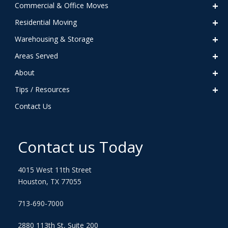
Commercial & Office Moves
Residential Moving
Warehousing & Storage
Areas Served
About
Tips / Resources
Contact Us
Contact us Today
4015 West 11th Street
Houston, TX 77055
713-690-7000
2880 113th St, Suite 200