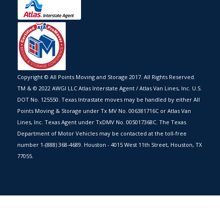
Copyright © All Points Moving and Storage 2017. All Rights Reserved.
TM & © 2022 AWGI LLC Atlas Interstate Agent / Atlas Van Lines, Inc. U.S.
DOT No. 125550. Texas Intrastate moves may be handled by either All
Points Moving & Storage under Tx MV No. 006381716C or Atlas Van
Lines, Inc. Texas Agent under TxDMV No. 005017368C. The Texas
Department of Motor Vehicles may be contacted at the toll-free
number 1-(888) 368-4689. Houston - 4015 West 11th Street, Houston, TX
77055.