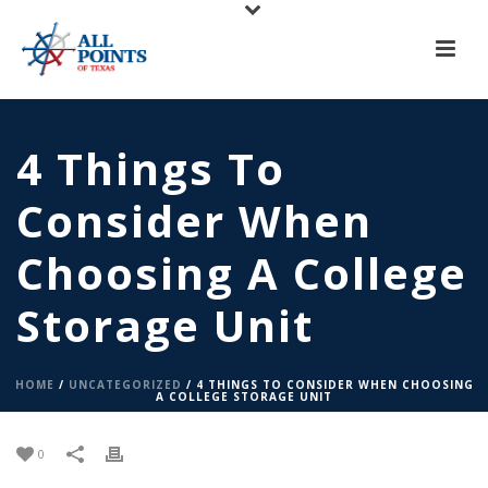
X
All Points of Texas is Now Serving Central Texas!
Call us at
(817) 275-6888
or
Request A Quote
4 Things To
Consider When
Choosing A College
Storage Unit
HOME
/
UNCATEGORIZED
/ 4 THINGS TO CONSIDER WHEN CHOOSING
A COLLEGE STORAGE UNIT
0