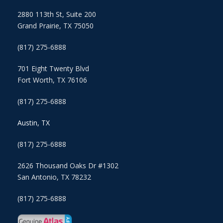
2880 113th St, Suite 200
Grand Prairie, TX 75050
(817) 275-6888
701 Eight Twenty Blvd
Fort Worth, TX 76106
(817) 275-6888
Austin, TX
(817) 275-6888
2626 Thousand Oaks Dr #1302
San Antonio, TX 78232
(817) 275-6888