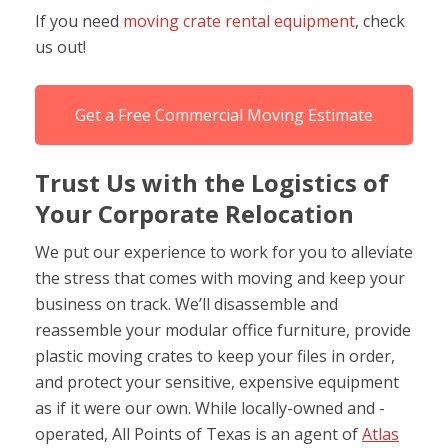
If you need
moving crate rental equipment
, check
us out!
Get a Free Commercial Moving Estimate
Trust Us with the Logistics of
Your Corporate Relocation
We put our experience to work for you to alleviate
the stress that comes with moving and keep your
business on track. We’ll disassemble and
reassemble your modular office furniture, provide
plastic moving crates to keep your files in order,
and protect your sensitive, expensive equipment
as if it were our own. While locally-owned and -
operated, All Points of Texas is an agent of
Atlas