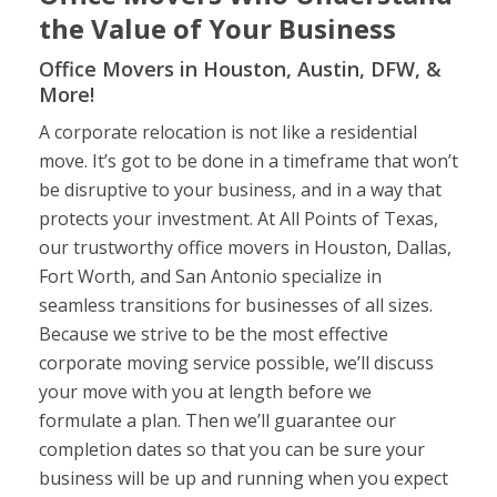
the Value of Your Business
Office Movers in Houston, Austin, DFW, &
More!
A corporate relocation is not like a residential
move. It’s got to be done in a timeframe that won’t
be disruptive to your business, and in a way that
protects your investment. At All Points of Texas,
our trustworthy office movers in Houston, Dallas,
Fort Worth, and San Antonio specialize in
seamless transitions for businesses of all sizes.
Because we strive to be the most effective
corporate moving service possible, we’ll discuss
your move with you at length before we
formulate a plan. Then we’ll guarantee our
completion dates so that you can be sure your
business will be up and running when you expect