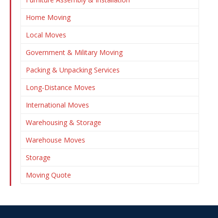
Home Moving
Local Moves
Government & Military Moving
Packing & Unpacking Services
Long-Distance Moves
International Moves
Warehousing & Storage
Warehouse Moves
Storage
Moving Quote