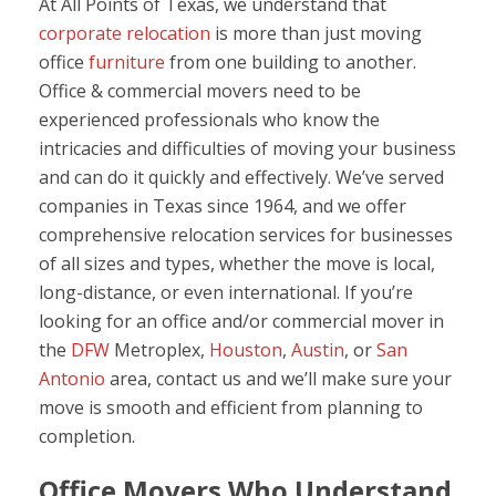
At All Points of Texas, we understand that
corporate relocation
is more than just moving
office
furniture
from one building to another.
Office & commercial movers need to be
experienced professionals who know the
intricacies and difficulties of moving your business
and can do it quickly and effectively. We’ve served
companies in Texas since 1964, and we offer
comprehensive relocation services for businesses
of all sizes and types, whether the move is local,
long-distance, or even international. If you’re
looking for an office and/or commercial mover in
the
DFW
Metroplex,
Houston
,
Austin
, or
San
Antonio
area, contact us and we’ll make sure your
move is smooth and efficient from planning to
completion.
Office Movers Who Understand