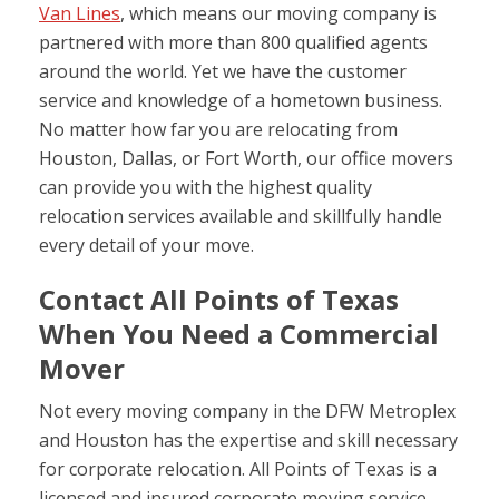
Van Lines
, which means our moving company is
partnered with more than 800 qualified agents
around the world. Yet we have the customer
service and knowledge of a hometown business.
No matter how far you are relocating from
Houston, Dallas, or Fort Worth, our office movers
can provide you with the highest quality
relocation services available and skillfully handle
every detail of your move.
Contact All Points of Texas
When You Need a Commercial
Mover
Not every moving company in the DFW Metroplex
and Houston has the expertise and skill necessary
for corporate relocation. All Points of Texas is a
licensed and insured corporate moving service