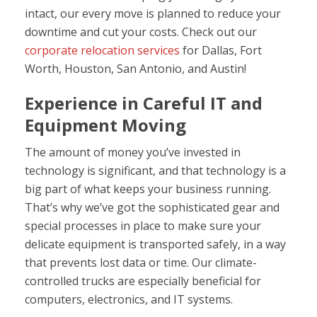
intact, our every move is planned to reduce your
downtime and cut your costs. Check out our
corporate relocation services
for Dallas, Fort
Worth, Houston, San Antonio, and Austin!
Experience in Careful IT
and
Equipment Moving
The amount of money you’ve invested in
technology is significant, and that technology is a
big part of what keeps your business running.
That’s why we’ve got the sophisticated gear and
special processes in place to make sure your
delicate equipment is transported safely, in a way
that prevents lost data or time. Our climate-
controlled trucks are especially beneficial for
computers, electronics, and IT systems.