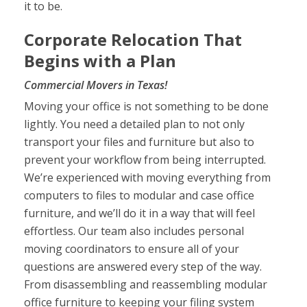
it to be.
Corporate Relocation That
Begins with a Plan
Commercial Movers in Texas!
Moving your office is not something to be done
lightly. You need a detailed plan to not only
transport your files and furniture but also to
prevent your workflow from being interrupted.
We’re experienced with moving everything from
computers to files to modular and case office
furniture, and we’ll do it in a way that will feel
effortless. Our team also includes personal
moving coordinators to ensure all of your
questions are answered every step of the way.
From disassembling and reassembling modular
office furniture to keeping your filing system