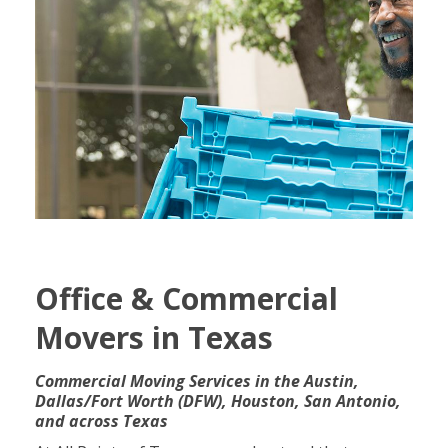
Office & Commercial
Movers in Texas
Commercial Moving Services in the Austin,
Dallas/Fort Worth (
DFW), Houston, San Antonio,
and across Texas