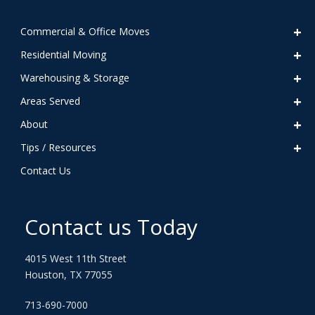
Commercial & Office Moves
Residential Moving
Warehousing & Storage
Areas Served
About
Tips / Resources
Contact Us
Contact us Today
4015 West 11th Street
Houston, TX 77055
713-690-7000