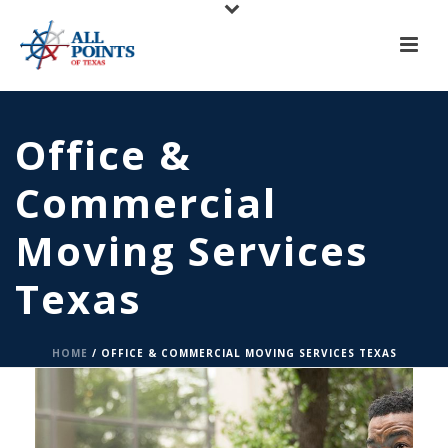
Office &
Commercial
Moving Services
Texas
HOME
/
OFFICE & COMMERCIAL MOVING SERVICES TEXAS