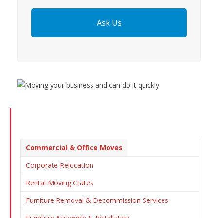
Ask Us
Commercial & Office Moves
Corporate Relocation
Rental Moving Crates
Furniture Removal & Decommission Services
Furniture Assembly & Installation