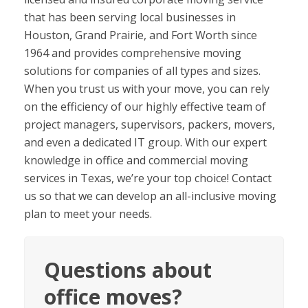
that has been serving local businesses in
Houston, Grand Prairie, and Fort Worth since
1964 and provides comprehensive moving
solutions for companies of all types and sizes.
When you trust us with your move, you can rely
on the efficiency of our highly effective team of
project managers, supervisors, packers, movers,
and even a dedicated IT group. With our expert
knowledge in office and commercial moving
services in Texas, we’re your top choice! Contact
us so that we can develop an all-inclusive moving
plan to meet your needs.
Questions about
office moves?